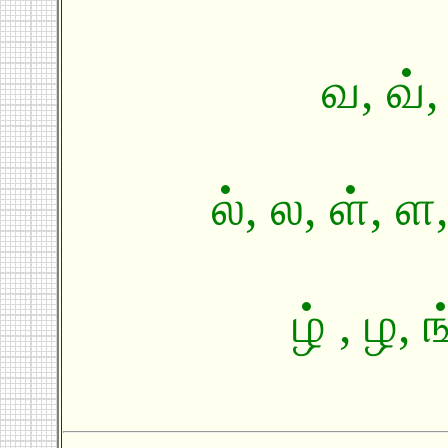
வ, வ், 
ல், ல, ள், 
ழ் , ழ, 