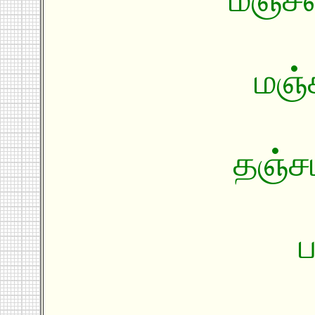
மஞ்ச
தஞ்சம
ப