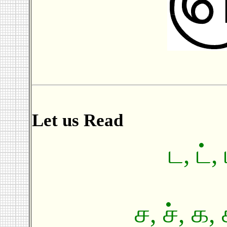
Let us Read
ட, ட், 
ச, ச், க, 