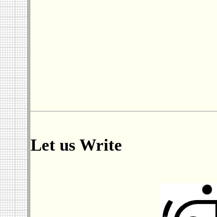
Let us Write