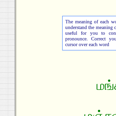
The meaning of each wor
understand the meaning o
useful for you to cons
pronounce. Correct yo
cursor over each word
மங்
மஞ்சள