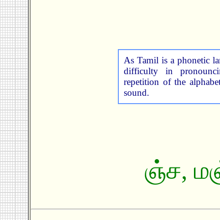
As Tamil is a phonetic 
difficulty in pronoun
repetition of the alphabe
sound.
ஞ்ச
,
மஞ