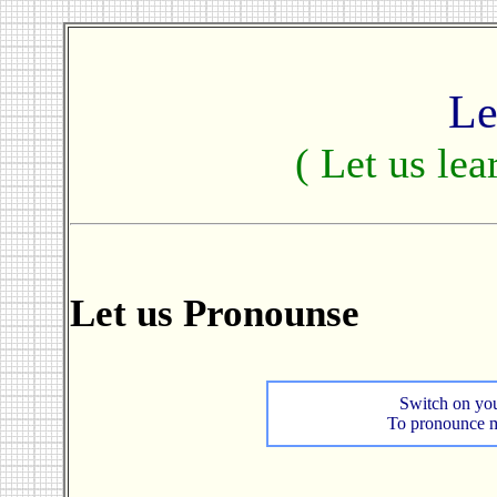
Le
( Let us lea
Let us Pronounse
Switch on you
To pronounce mo