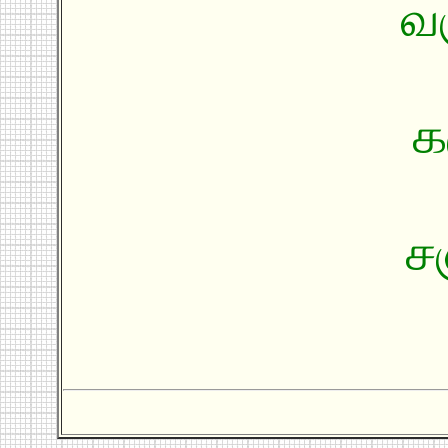
வ
க
ச