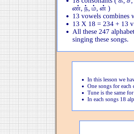
18 consonants ( க், ச், ட்,
ண், ந், ம், ன் )
13 vowels combines w
13 X 18 = 234 + 13 
All these 247 alphabet
singing these songs.
In this lesson we ha
One songs for each 
Tune is the same for
In each songs 18 alp