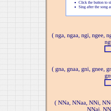
Click the button to s
Sing after the song a
( nga, ngaa, ngi, ngee, n
ng
( gna, gnaa, gni, gnee, g
gn
( NNa, NNaa, NNi, NN
NNai, NN