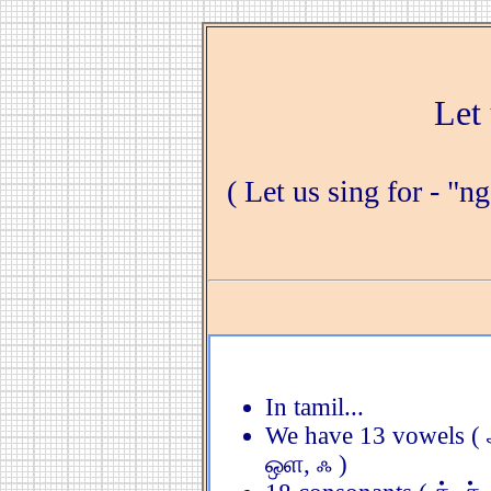
Let 
( Let us sing for - "n
In tamil...
We have 13 vowels ( 
ஒள, ஃ )