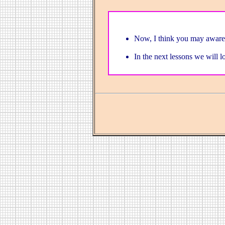
Now, I think you may aware 
In the next lessons we will l