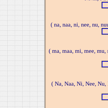
( na, naa, ni, nee, nu, n
( ma, maa, mi, mee, mu,
( Na, Naa, Ni, Nee, Nu